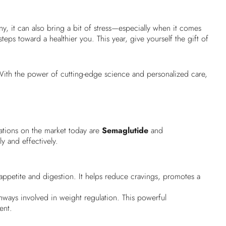
any, it can also bring a bit of stress—especially when it comes
ps toward a healthier you. This year, give yourself the gift of
ith the power of cutting-edge science and personalized care,
cations on the market today are
Semaglutide
and
y and effectively.
appetite and digestion. It helps reduce cravings, promotes a
hways involved in weight regulation. This powerful
ent.