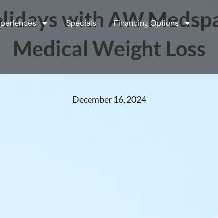
lidays with AW Medspa:
periences
Specials
Financing Options
Medical Weight Loss
December 16, 2024