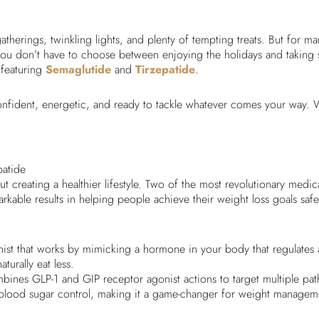
gatherings, twinkling lights, and plenty of tempting treats. But for m
u don’t have to choose between enjoying the holidays and taking ste
 featuring
Semaglutide
and
Tirzepatide
.
nfident, energetic, and ready to tackle whatever comes your way. W
patide
ut creating a healthier lifestyle. Two of the most revolutionary medi
able results in helping people achieve their weight loss goals safel
nist that works by mimicking a hormone in your body that regulates 
turally eat less.
mbines GLP-1 and GIP receptor agonist actions to target multiple pat
 blood sugar control, making it a game-changer for weight managem