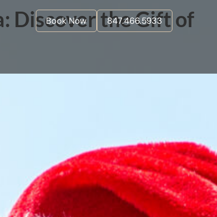
 Discover the Gift of
Book Now
847.466.5933