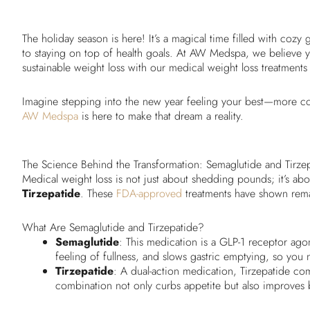
The holiday season is here! It’s a magical time filled with cozy 
to staying on top of health goals. At AW Medspa, we believe yo
sustainable weight loss with our medical weight loss treatments
Imagine stepping into the new year feeling your best—more co
AW Medspa
is here to make that dream a reality.
The Science Behind the Transformation: Semaglutide and Tirze
Medical weight loss is not just about shedding pounds; it’s abo
Tirzepatide
. These
FDA-approved
treatments have shown remark
What Are Semaglutide and Tirzepatide?
Semaglutide
: This medication is a GLP-1 receptor ago
feeling of fullness, and slows gastric emptying, so you na
Tirzepatide
: A dual-action medication, Tirzepatide co
combination not only curbs appetite but also improves