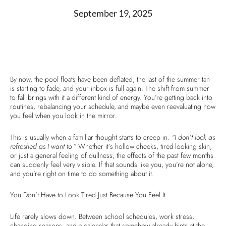
September 19, 2025
By now, the pool floats have been deflated, the last of the summer tan
is starting to fade, and your inbox is full again. The shift from summer
to fall brings with it a different kind of energy. You’re getting back into
routines, rebalancing your schedule, and maybe even reevaluating how
you feel when you look in the mirror.
This is usually when a familiar thought starts to creep in:
“I don’t look as
refreshed as I want to.”
Whether it’s hollow cheeks, tired-looking skin,
or just a general feeling of dullness, the effects of the past few months
can suddenly feel very visible. If that sounds like you, you’re not alone,
and you’re right on time to do something about it.
You Don’t Have to Look Tired Just Because You Feel It
Life rarely slows down. Between school schedules, work stress,
changing seasons, and a calendar that somehow already hints at the