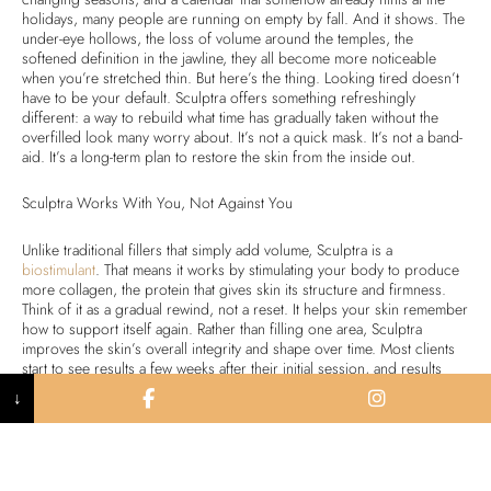
holidays, many people are running on empty by fall. And it shows. The
under-eye hollows, the loss of volume around the temples, the
softened definition in the jawline, they all become more noticeable
when you’re stretched thin. But here’s the thing. Looking tired doesn’t
have to be your default. Sculptra offers something refreshingly
different: a way to rebuild what time has gradually taken without the
overfilled look many worry about. It’s not a quick mask. It’s not a band-
aid. It’s a long-term plan to restore the skin from the inside out.
Sculptra Works With You, Not Against You
Unlike traditional fillers that simply add volume, Sculptra is a
biostimulant
. That means it works by stimulating your body to produce
more collagen, the protein that gives skin its structure and firmness.
Think of it as a gradual rewind, not a reset. It helps your skin remember
how to support itself again. Rather than filling one area, Sculptra
improves the skin’s overall integrity and shape over time. Most clients
start to see results a few weeks after their initial session, and results
continue to improve with each treatment in the series. With proper
↓
maintenance, the effects can last up to two years or more. This is
especially helpful if you want to treat broader areas like:
Cheek hollowness