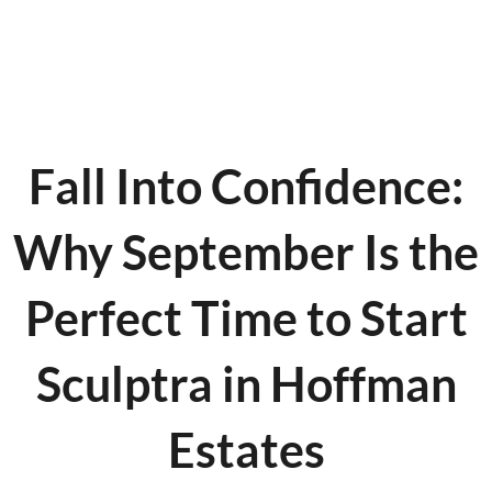
Fall Into Confidence:
Why September Is the
Perfect Time to Start
Sculptra in Hoffman
Estates