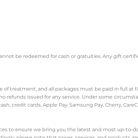
annot be redeemed for cash or gratuities. Any gift certif
me of treatment, and all packages must be paid in full a
 no refunds issued for any service. Under some circumsta
ash, credit cards, Apple Pay, Samsung Pay, Cherry, CareC
es to ensure we bring you the latest and most up-to-d
ngly, please note that prices, services, and products ar