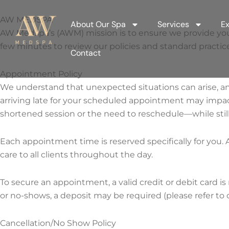
Skip
to
AW MEDSPA
About Our Spa
Services
Ex
content
AW Medspa’s (AWM) mission is to ensure we provide you wit
few minutes to review our policies and standard practice
Contact
Appointment Policy
We understand that unexpected situations can arise, a
arriving late for your scheduled appointment may impact
shortened session or the need to reschedule—while still
Each appointment time is reserved specifically for you. A
care to all clients throughout the day.
To secure an appointment, a valid credit or debit card is 
or no-shows, a deposit may be required (please refer to 
Cancellation/No Show Policy