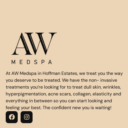
At AW Medspa in Hoffman Estates, we treat you the way
you deserve to be treated. We have the non- invasive
treatments you’re looking for to treat dull skin, wrinkles,
hyperpigmentation, acne scars, collagen, elasticity and
everything in between so you can start looking and
feeling your best. The conﬁdent new you is waiting!
F
I
a
n
c
s