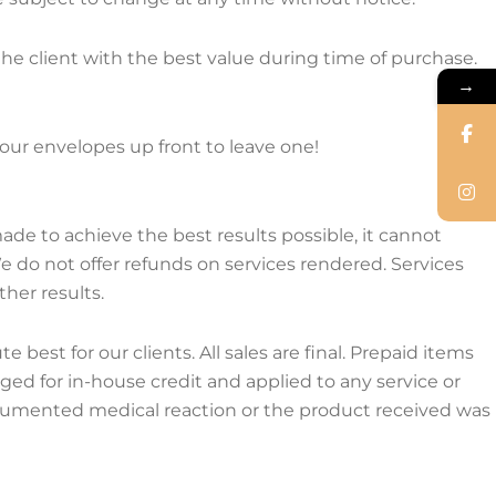
 the client with the best value during time of purchase.
→
e our envelopes up front to leave one!
made to achieve the best results possible, it cannot
 do not offer refunds on services rendered. Services
her results.
st for our clients. All sales are final. Prepaid items
d for in-house credit and applied to any service or
cumented medical reaction or the product received was