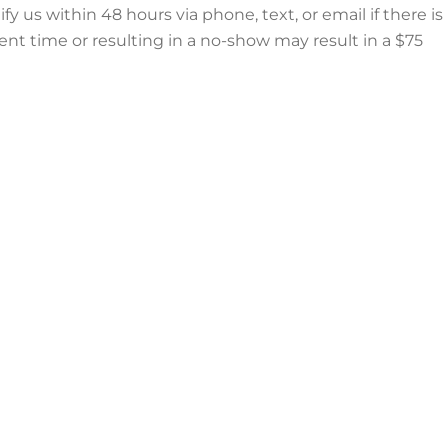
us within 48 hours via phone, text, or email if there is
nt time or resulting in a no-show may result in a $75