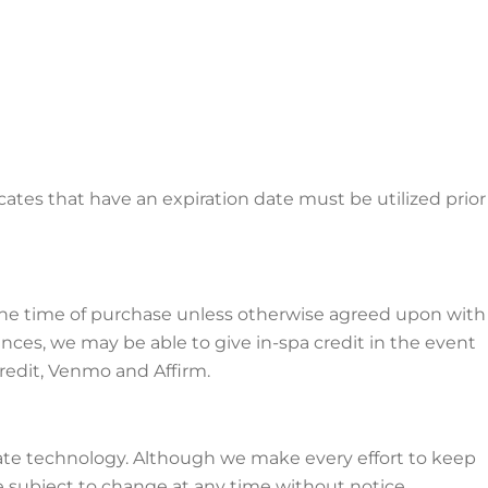
icates that have an expiration date must be utilized prior
t the time of purchase unless otherwise agreed upon with
nces, we may be able to give in-spa credit in the event
redit, Venmo and Affirm.
ate technology. Although we make every effort to keep
e subject to change at any time without notice.