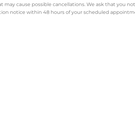
ay cause possible cancellations. We ask that you notify 
ation notice within 48 hours of your scheduled appointme