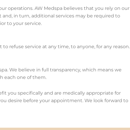
of our operations. AW Medspa believes that you rely on our
t and, in turn, additional services may be required to
ior to your service.
to refuse service at any time, to anyone, for any reason.
 spa. We believe in full transparency, which means we
th each one of them.
t you specifically and are medically appropriate for
 you desire before your appointment. We look forward to