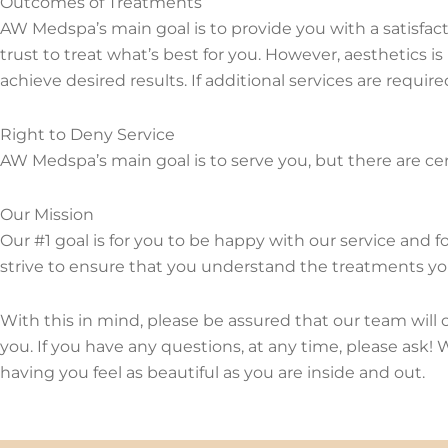
Outcomes of Treatments
AW Medspa’s main goal is to provide you with a satisfacto
trust to treat what’s best for you. However, aesthetics i
achieve desired results. If additional services are require
Right to Deny Service
AW Medspa’s main goal is to serve you, but there are cert
Our Mission
Our #1 goal is for you to be happy with our service and 
strive to ensure that you understand the treatments you
With this in mind, please be assured that our team will
you. If you have any questions, at any time, please ask
having you feel as beautiful as you are inside and out.