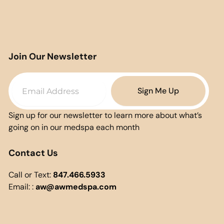
Join Our Newsletter
Email
Sign Me Up
Sign up for our newsletter to learn more about what’s
going on in our medspa each month
Contact Us
Call or Text:
847.466.5933
Email: :
aw@awmedspa.com