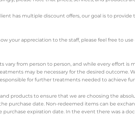
ient has multiple discount offers, our goal is to provide
how your appreciation to the staff, please feel free to us
lts vary from person to person, and while every effort is 
treatments may be necessary for the desired outcome. We
responsible for further treatments needed to achieve furt
 products to ensure that we are choosing the absolute be
 the purchase date. Non-redeemed items can be exchange
purchase expiration date. In the event there was a do