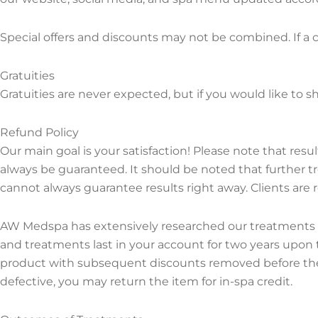
Special offers and discounts may not be combined. If a cl
Gratuities
Gratuities are never expected, but if you would like to s
Refund Policy
Our main goal is your satisfaction! Please note that resu
always be guaranteed. It should be noted that further 
cannot always guarantee results right away. Clients are 
AW Medspa has extensively researched our treatments and
and treatments last in your account for two years upon
product with subsequent discounts removed before the 
defective, you may return the item for in-spa credit.