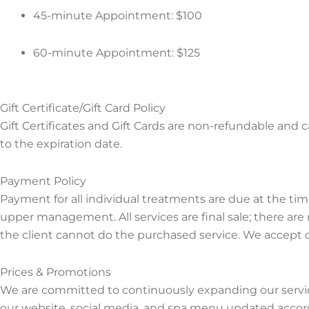
45-minute Appointment: $100
60-minute Appointment: $125
Gift Certificate/Gift Card Policy
Gift Certificates and Gift Cards are non-refundable and c
to the expiration date.
Payment Policy
Payment for all individual treatments are due at the ti
upper management. All services are final sale; there are
the client cannot do the purchased service. We accept c
Prices & Promotions
We are committed to continuously expanding our servic
our website, social media, and spa menu updated accordi