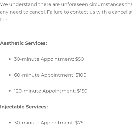
We understand there are unforeseen circumstances that m
any need to cancel. Failure to contact us with a cancell
fee.
Aesthetic Services:
30-minute Appointment: $50
60-minute Appointment: $100
120-minute Appointment: $150
Injectable Services:
30-minute Appointment: $75