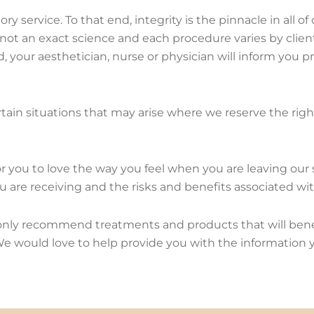
ry service. To that end, integrity is the pinnacle in all 
s not an exact science and each procedure varies by clien
d, your aesthetician, nurse or physician will inform you pr
ain situations that may arise where we reserve the right 
for you to love the way you feel when you are leaving our
 are receiving and the risks and benefits associated wi
 only recommend treatments and products that will benefi
! We would love to help provide you with the information