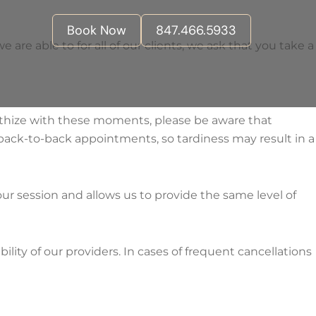
Book Now
847.466.5933
re able to for all of our clients, we ask that you take a
thize with these moments, please be aware that
back-to-back appointments, so tardiness may result in a
our session and allows us to provide the same level of
ility of our providers. In cases of frequent cancellations