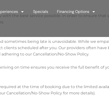
periences
Specials
Financing Options
h the best service possible. In order to ensure that we a
s.
nd sometimes being late is unavoidable. While we empa
 clients scheduled after you. Our providers often have 
 adhering to our Cancellation/No-Show Policy.
rriving on time ensures you receive the full benefit of y
required at the time of booking due to the limited availab
our Cancellation/No-Show Policy for more details).