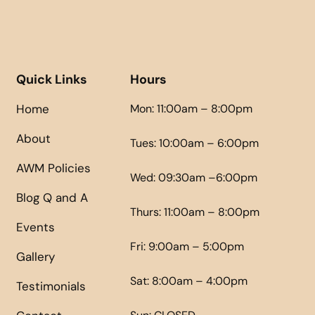
Quick Links
Hours
Home
Mon: 11:00am – 8:00pm
About
Tues: 10:00am – 6:00pm
AWM Policies
Wed: 09:30am –6:00pm
Blog Q and A
Thurs: 11:00am – 8:00pm
Events
Fri: 9:00am – 5:00pm
Gallery
Sat: 8:00am – 4:00pm
Testimonials